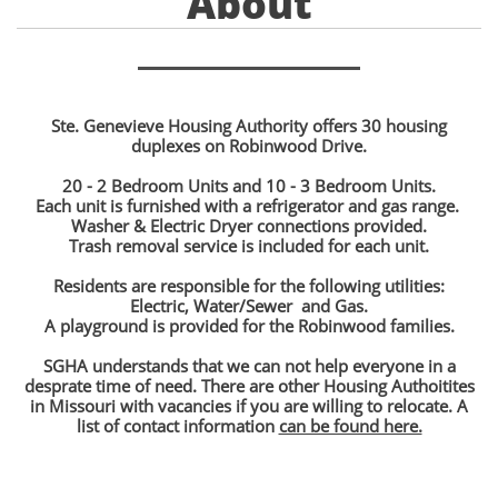
About
Ste. Genevieve Housing Authority offers 30 housing
duplexes on Robinwood Drive.
20 - 2 Bedroom Units and 10 - 3 Bedroom Units.
Each unit is furnished with a refrigerator and gas range.
Washer & Electric Dryer connections provided.
Trash removal service is included for each unit.​
Residents are responsible for the following utilities:
Electric, Water/Sewer and Gas.
A playground is provided for the Robinwood families.
SGHA understands that we can not help everyone in a
desprate time of need. There are other Housing Authoitites
in Missouri with vacancies if you are willing to relocate. A
list of contact information
can be found here.