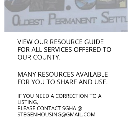
VIEW OUR RESOURCE GUIDE
FOR ALL SERVICES OFFERED TO
OUR COUNTY.
MANY RESOURCES AVAILABLE
FOR YOU TO SHARE AND USE.
IF YOU NEED A CORRECTION TO A
LISTING,
PLEASE CONTACT SGHA @
STEGENHOUSING@GMAIL.COM