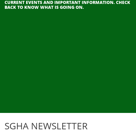
CURRENT EVENTS AND IMPORTANT INFORMATION. CHECK
BACK TO KNOW WHAT IS GOING ON.
SGHA NEWSLETTER