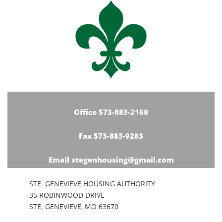
Office 573-883-2160
Fax 573-883-9283
Email stegenhousing@gmail.com
STE. GENEVIEVE HOUSING AUTHORITY
35 ROBINWOOD DRIVE
STE. GENEVIEVE, MO 63670