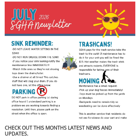
CHECK OUT THIS MONTHS LATEST NEWS AND
UPDATES.