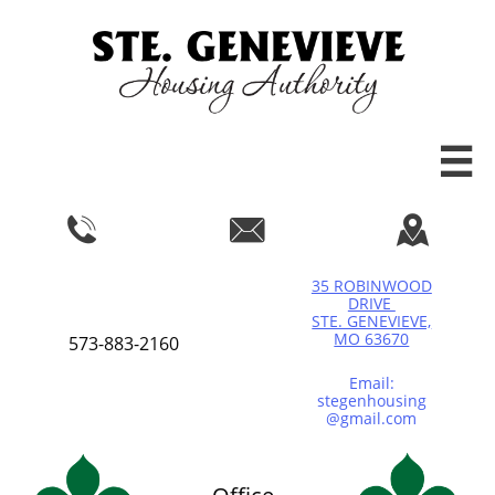




35 ROBINWOOD
DRIVE
STE. GENEVIEVE,
MO 63670
573-883-2160
Email:
stegenhousing
@gmail.com