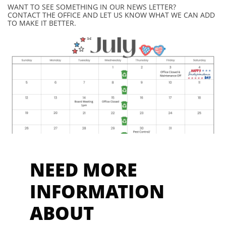
WANT TO SEE SOMETHING IN OUR NEWS LETTER?
CONTACT THE OFFICE AND LET US KNOW WHAT WE CAN ADD
TO MAKE IT BETTER.
NEED MORE
INFORMAT
ION
ABOUT