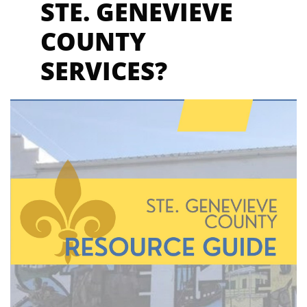
STE. GENEVIEVE
COUNTY
SER
VICES?