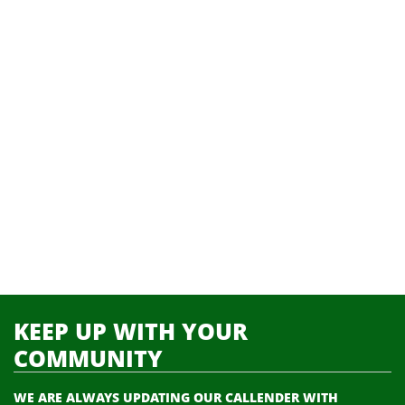
KEEP UP WITH YOUR
COMMUNITY
WE ARE ALWAYS UPDATING OUR CALLENDER WITH