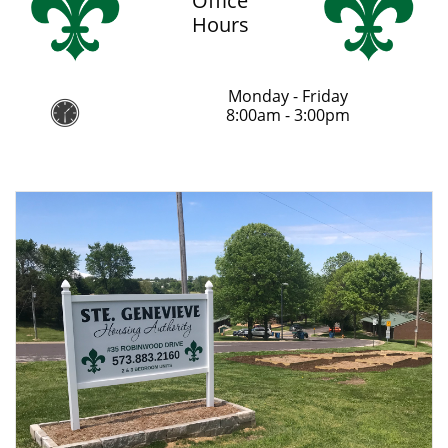
Office
Hours
Monday - Friday

8:00am - 3:00pm