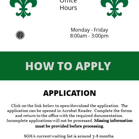
Office
Hours
Monday - Friday

8:00am - 3:00pm
HOW TO APPLY
APPLICATION​
Click on the link below to open/download the application. The
application can be opened in Acrobat Reader. Complete the forms
and return to the office with the required documentation.
Incomplete applications will not be processed.
Missing information
must be provided before processing.
SGHA current waiting list is around 3-8 months.