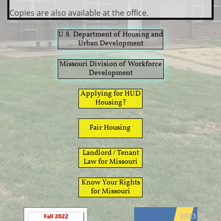
Copies are also available at the office.
​U.S. Department of Housing and
Urban Development
​​Missouri Division of Workforce
Development
​Applying for HUD
Housing?
​Fair Housing
​Landlord / Tenant
Law for Missouri
​Know Your Rights
for Missouri