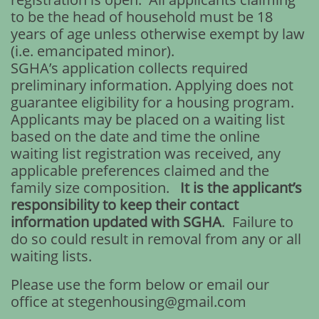
to be the head of household must be 18
years of age unless otherwise exempt by law
(i.e. emancipated minor).
SGHA’s application collects required
preliminary information. Applying does not
guarantee eligibility for a housing program.
Applicants may be placed on a waiting list
based on the date and time the online
waiting list registration was received, any
applicable preferences claimed and the
family size composition.
It is the applicant’s
responsibility to keep their contact
information updated with SGHA
. Failure to
do so could result in removal from any or all
waiting lists.
Please use the form below or email our
office at stegenhousing@gmail.com