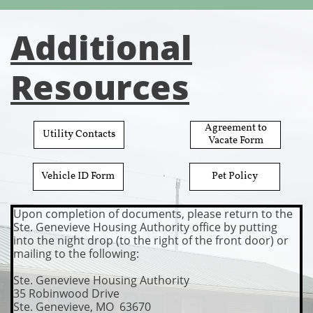
Additional
Resources
​Agreement to
​Utility Contacts
Vacate Form
​Vehicle ID Form
​Pet Policy
Upon completion of docume
nts, please return to the
Ste. Genevieve Housing Authority office by putting
into the night drop (to the right of the front door) or
mailing to the following:
Ste. Genevieve Housing Authority
35 Robinwood Drive
​Ste. Genevieve, MO 63670