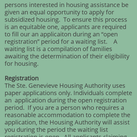
persons interested in housing assistance be
given an equal opportunity to apply for
subsidized housing. To ensure this process
is an equitable one, applicants are required
to fill our an applicaiton during an “open
registration” period for a waiting list. A
waiting list is a compilation of families
awaiting the determination of their eligibility
for housing.
Registration
The Ste. Genevieve Housing Authority uses
paper applications only. Individuals complete
an application during the open registration
period. If you are a person who requires a
reasonable accommodation to complete the
application, the Housing Authority will assist
you during the period the waiting list
registration is open. All applicants claiming