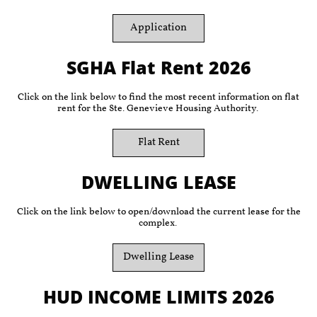
Application
SGHA Flat Rent 2026
Click on the link below to find the most recent information on flat
rent for the Ste. Genevieve Housing Authority.
Flat Rent
DWELLING LEASE
Click on the link below to open/download the current lease for the
complex.
Dwelling Lease
HUD INCOME LIMITS 2026