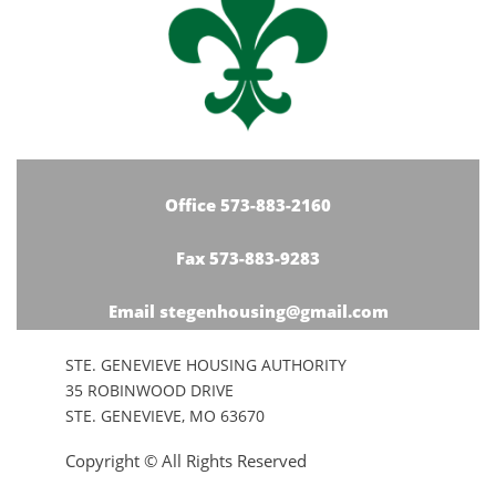
Office 573-883-2160
Fax 573-883-9283
Email stegenhousing@gmail.com
STE. GENEVIEVE HOUSING AUTHORITY
35 ROBINWOOD DRIVE
STE. GENEVIEVE, MO 63670
Copyright © All Rights Reserved