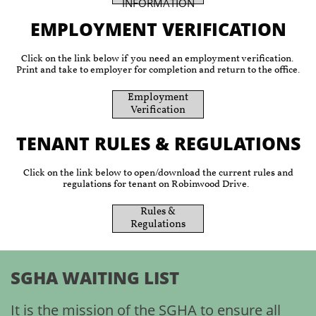
INFORMATION
EMPLOYMENT VERIFICATION
Click on the link below if you need an employment verification.
Print and take to employer for completion and return to the office.
​Employment
Verification
TENANT RULES & REGULATIONS
Click on the link below to open/download the current rules and
regulations for tenant on Robinwood Drive.
​Rules &
Regulations
SGHA WAITING LIST
It is the mission of the SGHA to ensure all