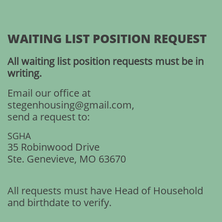
WAITING LIST POSITION REQUEST
All waiting list position requests must be in
writing.
Email our office at
stegenhousing@gmail.com,
send a request to:
SGHA
35 Robinwood Drive
Ste. Genevieve, MO 63670
All requests must have Head of Household
and birthdate to verify.