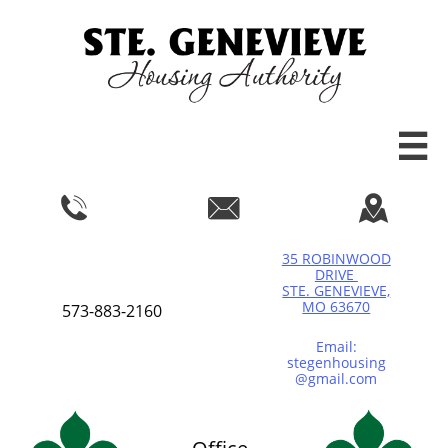




35 ROBINWOOD
DRIVE
STE. GENEVIEVE,
MO 63670
573-883-2160
Email:
stegenhousing
@gmail.com