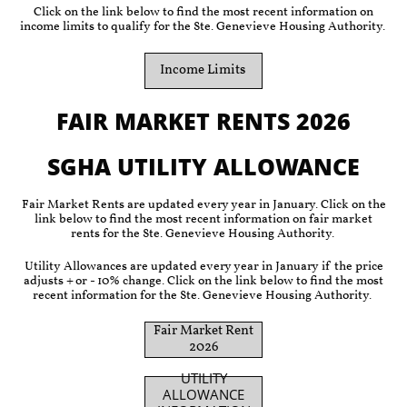
Click on the link below to find the most recent information on
income limits to qualify for the Ste. Genevieve Housing Authority.
Income Limits
FAIR MARKET RENTS 2026
SGHA UTILITY ALLOWANCE
Fair Market Rents are updated every year in January. Click on the
link below to find the most recent information on fair market
rents for the Ste. Genevieve Housing Authority.
Utility Allowances are updated every year in January if the price
adjusts + or - 10% change. Click on the link below to find the most
recent information for the Ste. Genevieve Housing Authority.
Fair Market Rent
2026
UTILITY
ALLOWANCE